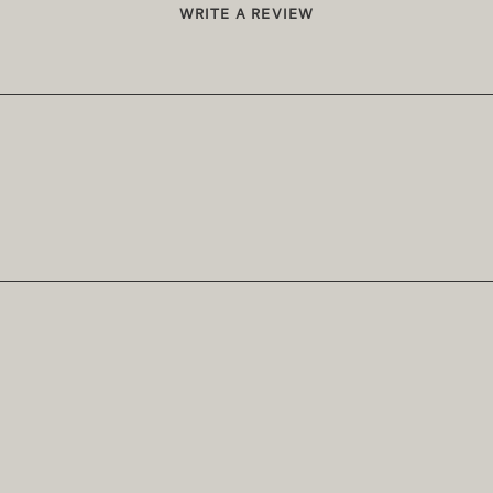
WRITE A REVIEW