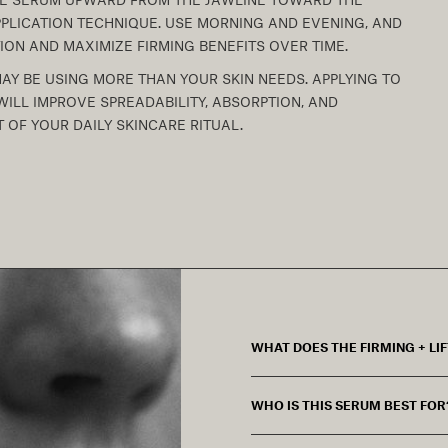
PLICATION TECHNIQUE. USE MORNING AND EVENING, AND
ION AND MAXIMIZE FIRMING BENEFITS OVER TIME.
MAY BE USING MORE THAN YOUR SKIN NEEDS. APPLYING TO
ILL IMPROVE SPREADABILITY, ABSORPTION, AND
 OF YOUR DAILY SKINCARE RITUAL.
WHAT DOES THE FIRMING + LI
WHO IS THIS SERUM BEST FOR