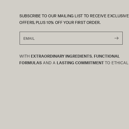
SUBSCRIBE TO OUR MAILING LIST TO RECEIVE EXCLUSIVE
OFFERS, PLUS 10% OFF YOUR FIRST ORDER.
EMAIL
WITH
EXTRAORDINARY INGREDIENTS
,
FUNCTIONAL
FORMULAS
AND A
LASTING COMMITMENT
TO ETHICAL
TRADE AND SUSTAINABLE BIODIVERSITY, AFRICAN
BOTANICS IS THE EMBODIMENT OF OUR
PROFOUND
CONNECTION
TO SOUTH AFRICA. WE BELIEVE IN HIGH-
PERFORMANCE SKINCARE THAT MARRIES NATURE,
RESEARCH AND TECHNOLOGY IN PERFECT HARMONY.
OUR
ENDURING PHILOSOPHY
EMBRACES WELLNESS F
SKIN, BODY AND SPIRIT IN EQUAL BALANCE, WHILE
PRACTICING AN
ABIDING RESPECT
FOR OUR EARTH.