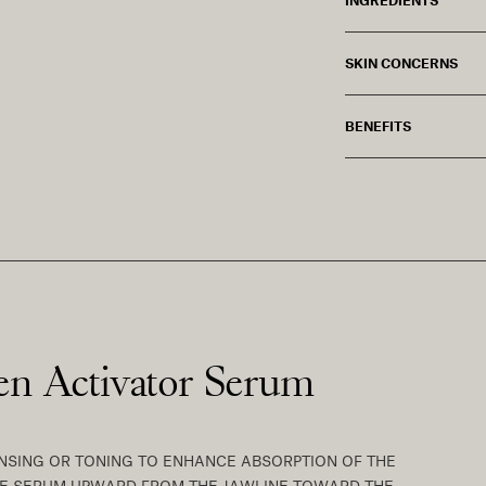
SKIN CONCERNS
BENEFITS
gen Activator Serum
EANSING OR TONING TO ENHANCE ABSORPTION OF THE
THE SERUM UPWARD FROM THE JAWLINE TOWARD THE