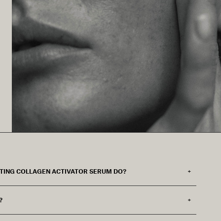
FTING COLLAGEN ACTIVATOR SERUM DO?
?