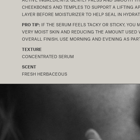
CHEEKBONES AND TEMPLES TO SUPPORT A LIFTING AP
LAYER BEFORE MOISTURIZER TO HELP SEAL IN HYDRAT
PRO TIP:
IF THE SERUM FEELS TACKY OR STICKY, YOU 
VERY MOIST SKIN AND REDUCING THE AMOUNT USED W
OVERALL FINISH. USE MORNING AND EVENING AS PART
TEXTURE
CONCENTRATED SERUM
SCENT
FRESH HERBACEOUS
C
o
l
l
a
p
s
i
b