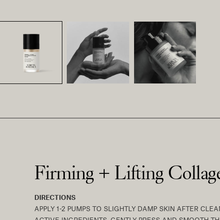
Firming + Lifting Colla
DIRECTIONS
APPLY 1-2 PUMPS TO SLIGHTLY DAMP SKIN AFTER CL
ACTIVE INGREDIENTS. GENTLY PRESS AND SMOOTH 