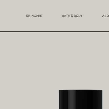
SKIP TO
CONTENT
SKINCARE
BATH & BODY
ABO
SKIP TO
PRODUCT
INFORMATION