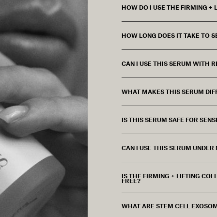
HOW DO I USE THE FIRMING +
HOW LONG DOES IT TAKE TO S
CAN I USE THIS SERUM WITH R
WHAT MAKES THIS SERUM DIF
IS THIS SERUM SAFE FOR SENSI
CAN I USE THIS SERUM UNDER
IS THE FIRMING + LIFTING C
FREE?
WHAT ARE STEM CELL EXOSOM