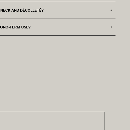
E NECK AND DÉCOLLETÉ?
 LONG-TERM USE?