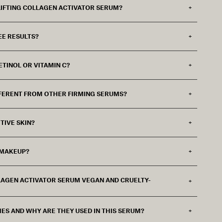
 LIFTING COLLAGEN ACTIVATOR SERUM?
EE RESULTS?
ETINOL OR VITAMIN C?
FERENT FROM OTHER FIRMING SERUMS?
TIVE SKIN?
 MAKEUP?
OLLAGEN ACTIVATOR SERUM VEGAN AND CRUELTY-
ES AND WHY ARE THEY USED IN THIS SERUM?