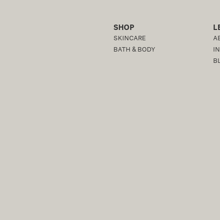
SHOP
L
SKINCARE
A
BATH & BODY
I
B
OR