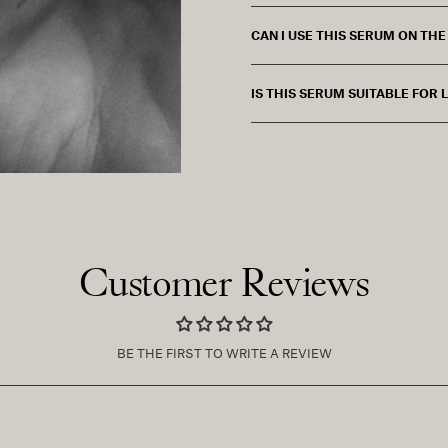
CAN I USE THIS SERUM ON TH
IS THIS SERUM SUITABLE FOR
Customer Reviews
BE THE FIRST TO WRITE A REVIEW