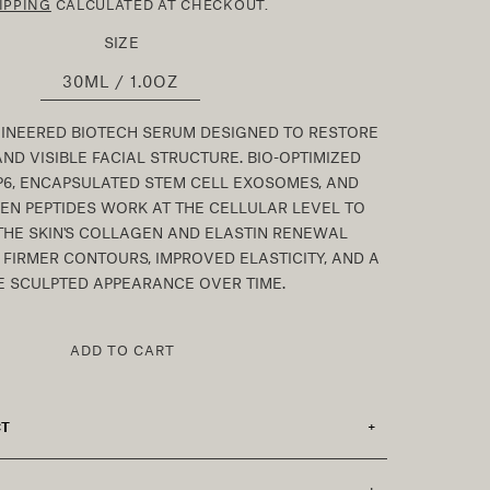
IPPING
CALCULATED AT CHECKOUT.
SIZE
30ML / 1.0OZ
GINEERED BIOTECH SERUM DESIGNED TO RESTORE
AND VISIBLE FACIAL STRUCTURE. BIO-OPTIMIZED
P6, ENCAPSULATED STEM CELL EXOSOMES, AND
N PEPTIDES WORK AT THE CELLULAR LEVEL TO
THE SKIN'S COLLAGEN AND ELASTIN RENEWAL
FIRMER CONTOURS, IMPROVED ELASTICITY, AND A
 SCULPTED APPEARANCE OVER TIME.
ADD TO CART
CT