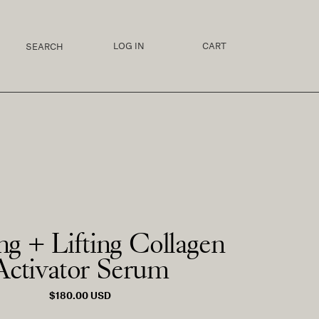
LOG IN
CART
ng + Lifting Collagen
Activator Serum
REGULAR
$180.00 USD
PRICE