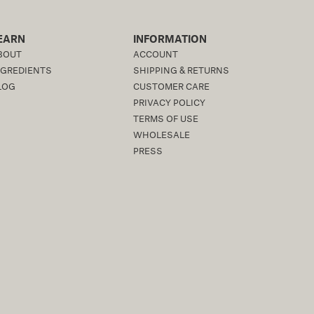
EARN
INFORMATION
BOUT
ACCOUNT
NGREDIENTS
SHIPPING & RETURNS
LOG
CUSTOMER CARE
PRIVACY POLICY
TERMS OF USE
WHOLESALE
PRESS
ACCESSIBILITY STATEMENT