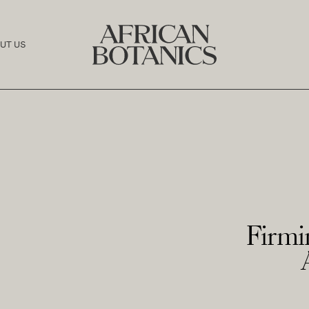
UT US
Firmi