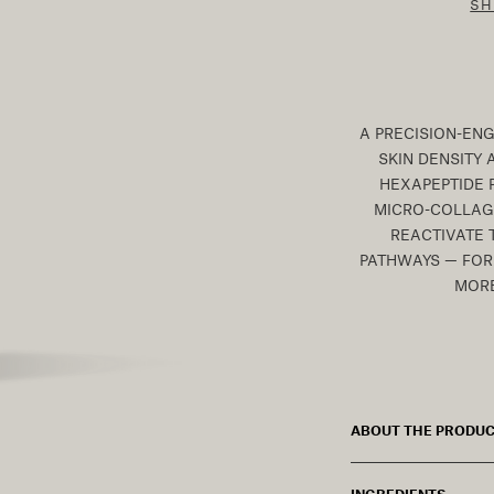
SH
A PRECISION-EN
SKIN DENSITY 
HEXAPEPTIDE 
MICRO-COLLAGE
REACTIVATE 
PATHWAYS — FOR 
MORE
ABOUT THE PRODU
INGREDIENTS